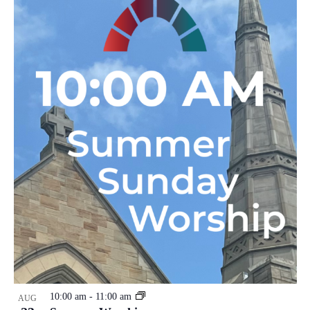
10:00 am
-
11:00 am
AUG