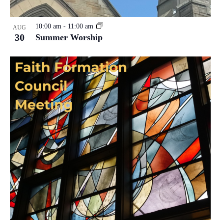
10:00 am
-
11:00 am
AUG
30
Summer Worship