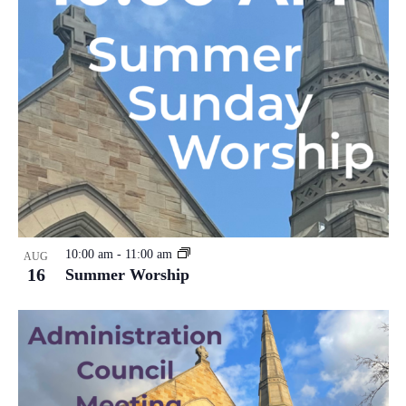
10:00 am
-
11:00 am
AUG
16
Summer Worship