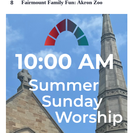
8
Fairmount Family Fun: Akron Zoo