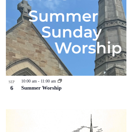
10:00 am
-
11:00 am
SEP
6
Summer Worship