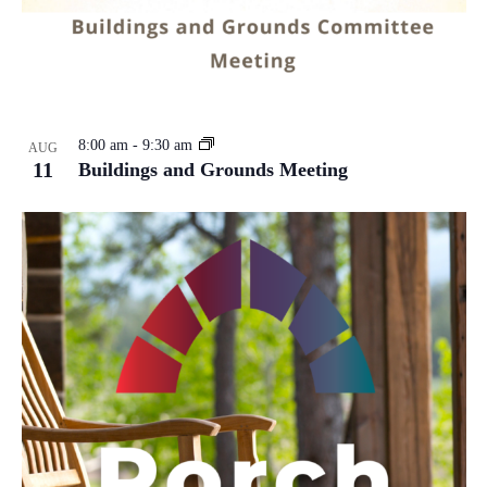
8:00 am
-
9:30 am
AUG
11
Buildings and Grounds Meeting