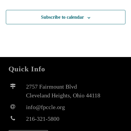
Subscribe to calendar
Quick Info
2757 Fairmount Blvd
Cleveland Heights, Ohio 44118
info@fpccle.org
216-321-5800