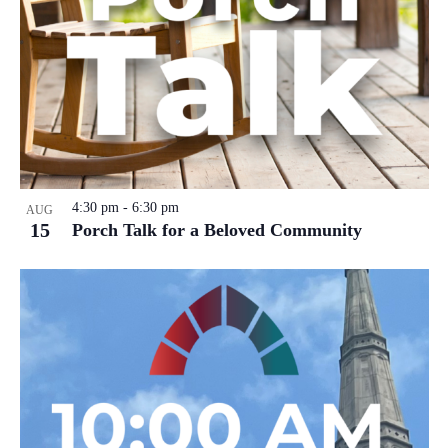
4:30 pm
-
6:30 pm
AUG
15
Porch Talk for a Beloved Community