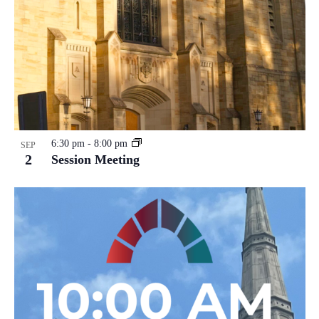
6:30 pm
-
8:00 pm
SEP
2
Session Meeting