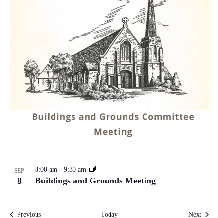
8:00 am
-
9:30 am
SEP
8
Buildings and Grounds Meeting
Events
Event
Previous
Today
Next