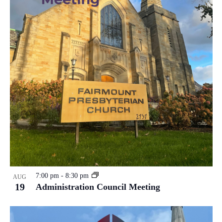
7:00 pm
-
8:30 pm
AUG
19
Administration Council Meeting