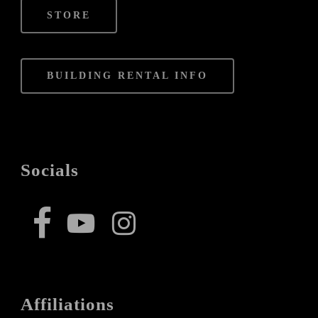
STORE
BUILDING RENTAL INFO
Socials
Affiliations