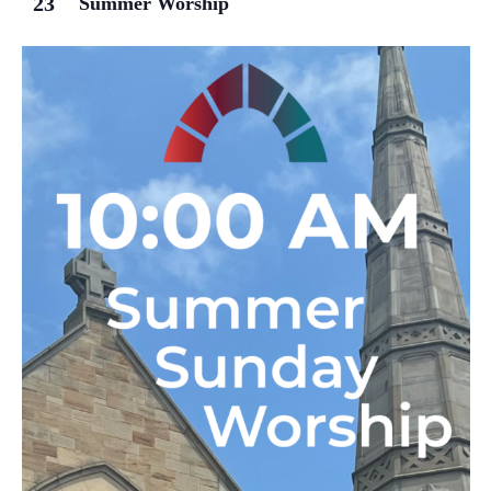
23
Summer Worship