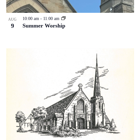
10:00 am
-
11:00 am
AUG
9
Summer Worship