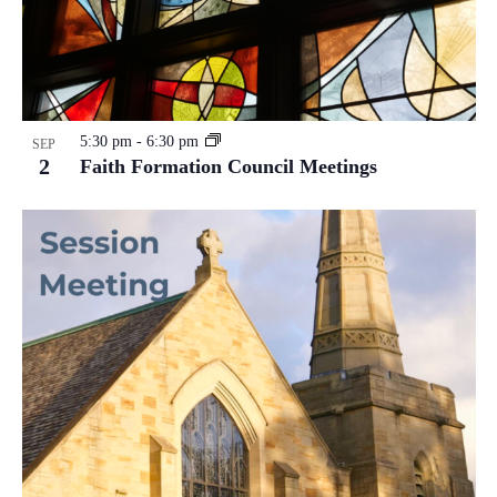
5:30 pm
-
6:30 pm
SEP
2
Faith Formation Council Meetings