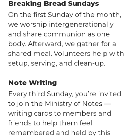
Breaking Bread Sundays
On the first Sunday of the month,
we worship intergenerationally
and share communion as one
body. Afterward, we gather for a
shared meal. Volunteers help with
setup, serving, and clean-up.
Note Writing
Every third Sunday, you’re invited
to join the Ministry of Notes —
writing cards to members and
friends to help them feel
remembered and held by this