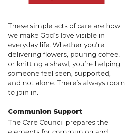
These simple acts of care are how
we make God’s love visible in
everyday life. Whether you’re
delivering flowers, pouring coffee,
or knitting a shawl, you’re helping
someone feel seen, supported,
and not alone. There’s always room
to join in.
Communion Support
The Care Council prepares the
elements for communion and