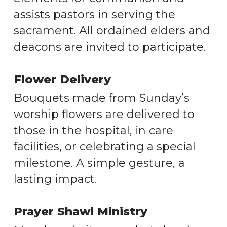
assists pastors in serving the
sacrament. All ordained elders and
deacons are invited to participate.
Flower Delivery
Bouquets made from Sunday’s
worship flowers are delivered to
those in the hospital, in care
facilities, or celebrating a special
milestone. A simple gesture, a
lasting impact.
Prayer Shawl Ministry