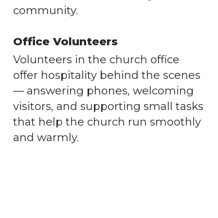
community.
Office Volunteers
Volunteers in the church office
offer hospitality behind the scenes
— answering phones, welcoming
visitors, and supporting small tasks
that help the church run smoothly
and warmly.