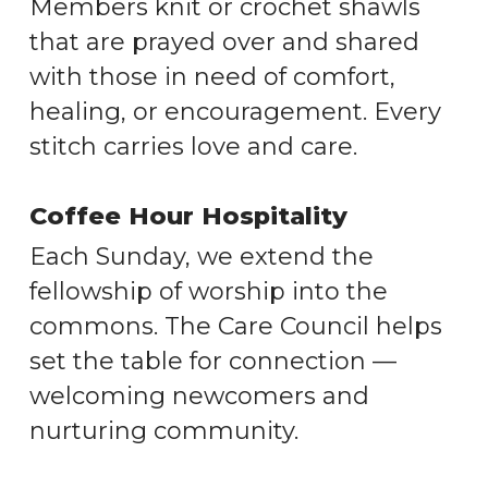
Members knit or crochet shawls
that are prayed over and shared
with those in need of comfort,
healing, or encouragement. Every
stitch carries love and care.
Coffee Hour Hospitality
Each Sunday, we extend the
fellowship of worship into the
commons. The Care Council helps
set the table for connection —
welcoming newcomers and
nurturing community.