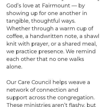
God’s love at Fairmount — by
showing up for one another in
tangible, thoughtful ways.
Whether through a warm cup of
coffee, a handwritten note, a shawl
knit with prayer, or a shared meal,
we practice presence. We remind
each other that no one walks
alone.
Our Care Council helps weave a
network of connection and
support across the congregation.
These ministries aren’t flashy, but