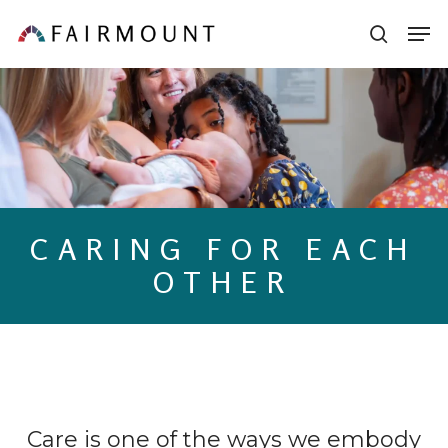
Skip
Men
sear
to
main
content
CARING FOR EACH
OTHER
Care is one of the ways we embody