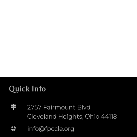
Quick Info
2757 Fairmount Blvd
Cleveland Heights, Ohio 44118
info@fpccle.org