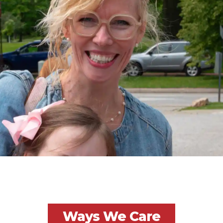
Ways We Care