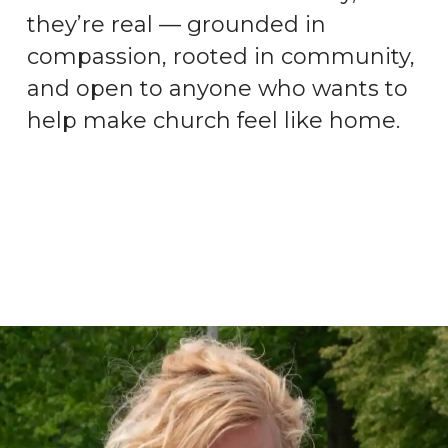
they’re real — grounded in
compassion, rooted in community,
and open to anyone who wants to
help make church feel like home.