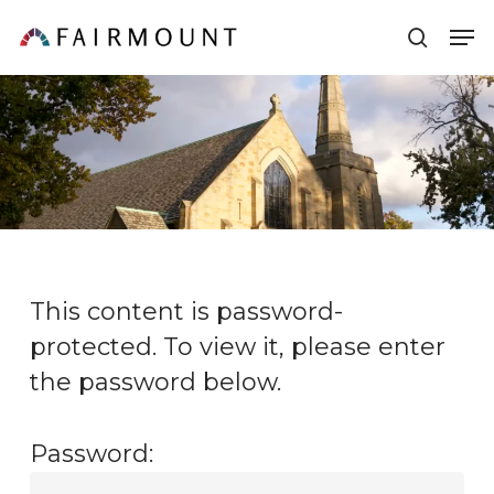
Skip
Men
sear
to
main
content
This content is password-
protected. To view it, please enter
the password below.
Password: