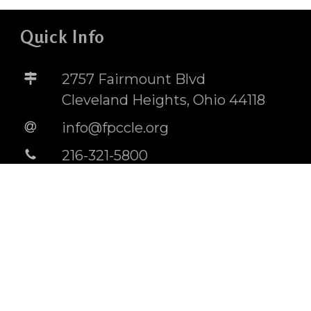
Quick Info
2757 Fairmount Blvd
Cleveland Heights, Ohio 44118
info@fpccle.org
216-321-5800
STORE
BUILDING RENTAL INFO