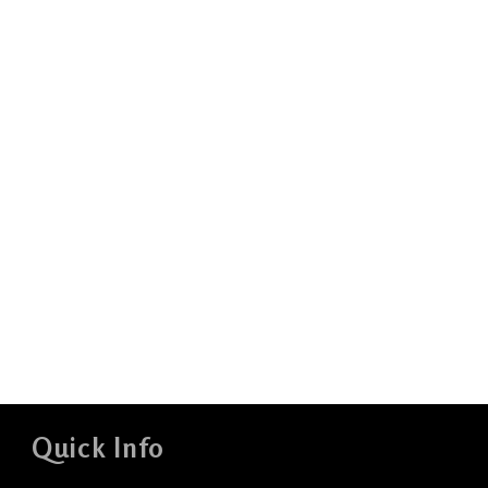
Quick Info