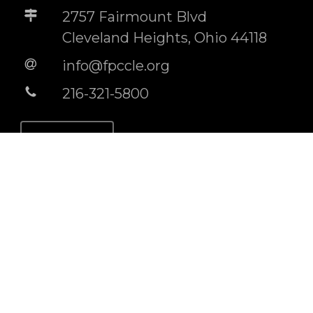
2757 Fairmount Blvd
Cleveland Heights, Ohio 44118
info@fpccle.org
216-321-5800
STORE
BUILDING RENTAL INFO
Socials