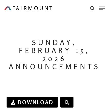
Skip
Men
sear
to
main
content
SUNDAY,
FEBRUARY 15,
2026
ANNOUNCEMENTS
DOWNLOAD