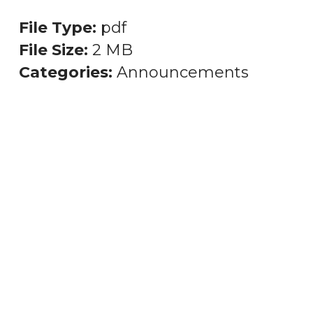
File Type:
pdf
File Size:
2 MB
Categories:
Announcements