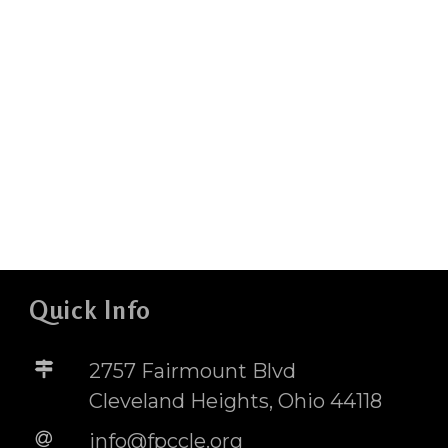
Quick Info
2757 Fairmount Blvd
Cleveland Heights, Ohio 44118
info@fpccle.org