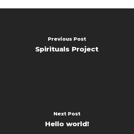
Previous Post
Spirituals Project
Next Post
Hello world!