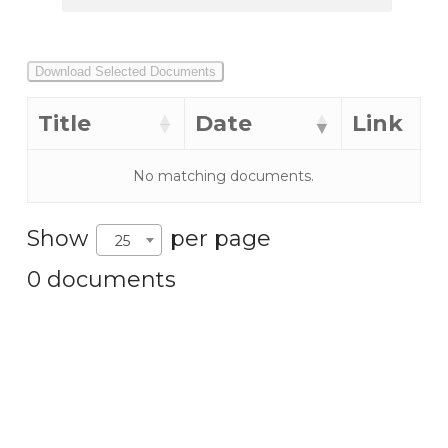
Download Selected Documents
Title
Date
Link
No matching documents.
Show
per page
25
0 documents