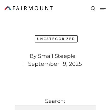
Skip
Men
sear
to
main
content
UNCATEGORIZED
By
Small Steeple
September 19, 2025
Search: