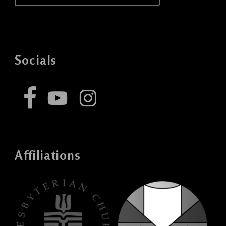
Socials
Affiliations