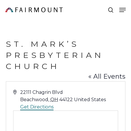
Skip
Men
sear
to
main
content
ST. MARK’S
PRESBYTERIAN
CHURCH
« All Events
Address
22111 Chagrin Blvd
Beachwood
,
OH
44122
United States
Get Directions