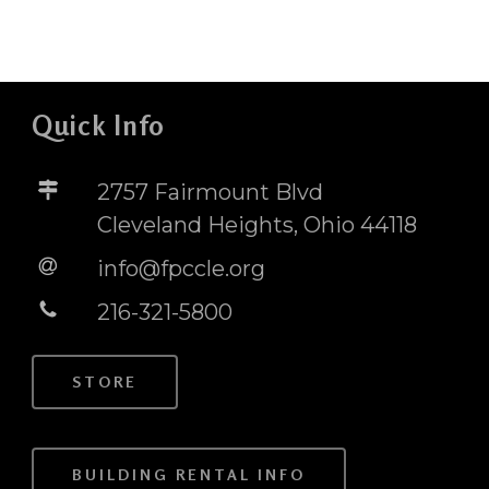
Quick Info
2757 Fairmount Blvd
Cleveland Heights, Ohio 44118
info@fpccle.org
216-321-5800
STORE
BUILDING RENTAL INFO