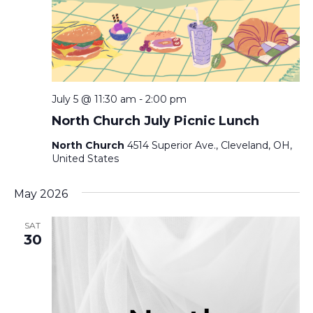
July 5 @ 11:30 am
-
2:00 pm
North Church July Picnic Lunch
North Church
4514 Superior Ave., Cleveland, OH,
United States
May 2026
SAT
30