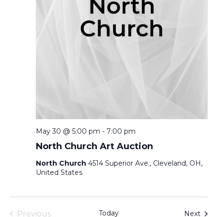
May 30 @ 5:00 pm
-
7:00 pm
North Church Art Auction
North Church
4514 Superior Ave., Cleveland, OH,
United States
Today
Even
Previous
Next