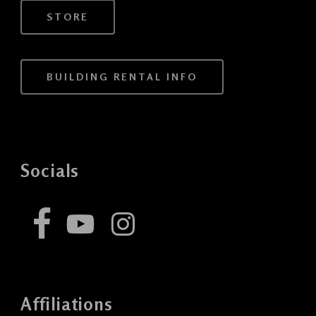
STORE
BUILDING RENTAL INFO
Socials
Affiliations