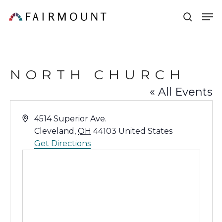
Skip
Men
sear
to
main
content
NORTH CHURCH
« All Events
Address
4514 Superior Ave.
Cleveland
,
OH
44103
United States
Get Directions