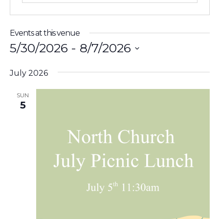
Events at this venue
5/30/2026
 - 
8/7/2026
Select
July 2026
date.
SUN
5