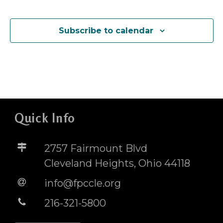
Events
Subscribe to calendar
Quick Info
2757 Fairmount Blvd
Cleveland Heights, Ohio 44118
info@fpccle.org
216-321-5800