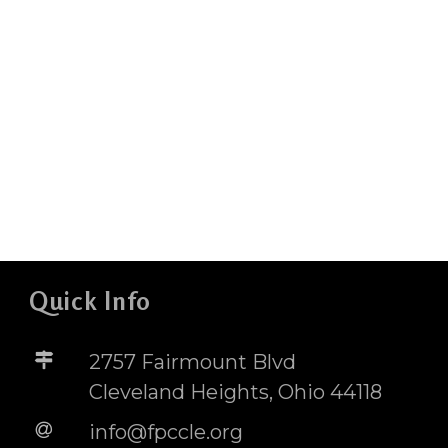
Quick Info
2757 Fairmount Blvd
Cleveland Heights, Ohio 44118
info@fpccle.org