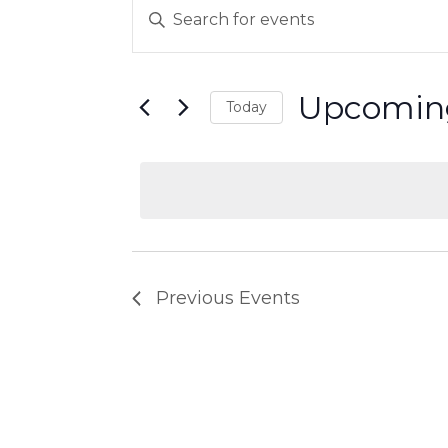
EVENTS
Events
Enter
Keyword.
Search
Search
Upcomin
for
Today
and
Events
Select
by
date.
Views
Keyword.
Navigation
Previous
Events