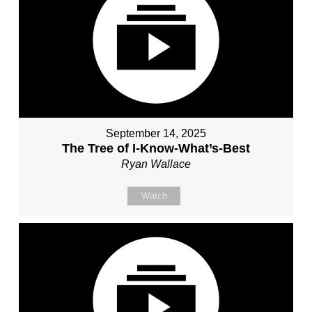
September 14, 2025
The Tree of I-Know-What’s-Best
Ryan Wallace
Watch