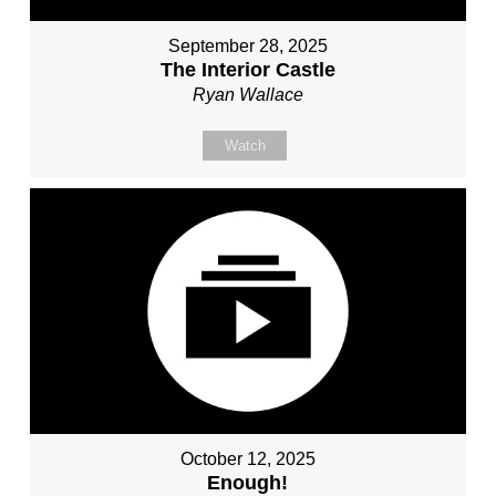
September 28, 2025
The Interior Castle
Ryan Wallace
Watch
October 12, 2025
Enough!