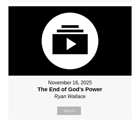
November 16, 2025
The End of God's Power
Ryan Wallace
Watch