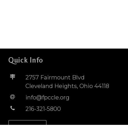
Quick Info
2757 Fairmount Blvd
Cleveland Heights, Ohio 44118
info@fpccle.org
216-321-5800
STORE