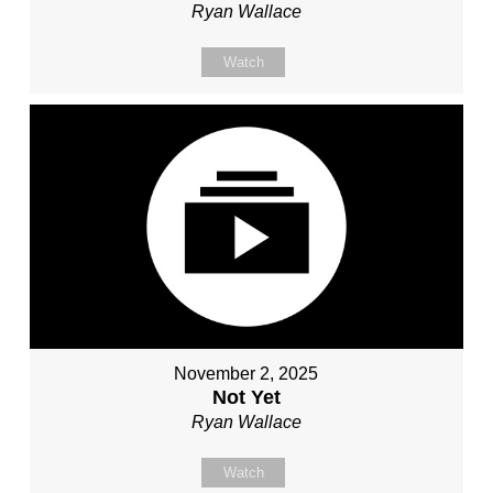
Ryan Wallace
Watch
November 2, 2025
Not Yet
Ryan Wallace
Watch