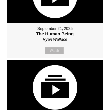
September 21, 2025
The Human Being
Ryan Wallace
Watch