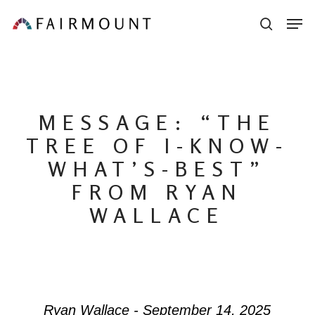
Skip
Men
sear
to
main
content
MESSAGE: “THE
TREE OF I-KNOW-
WHAT’S-BEST”
FROM RYAN
WALLACE
Ryan Wallace - September 14, 2025