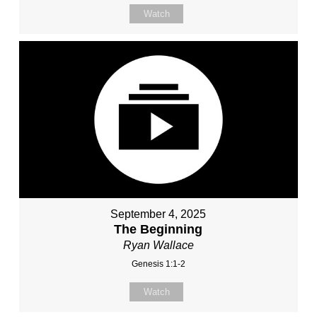
Watch
September 4, 2025
The Beginning
Ryan Wallace
Genesis 1:1-2
Watch