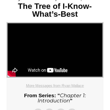
The Tree of I-Know-
What’s-Best
More Messages from Ryan Wallace
Chapter 1:
From Series: "
Introduction
"