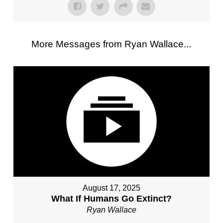
More Messages from Ryan Wallace...
August 17, 2025
What If Humans Go Extinct?
Ryan Wallace