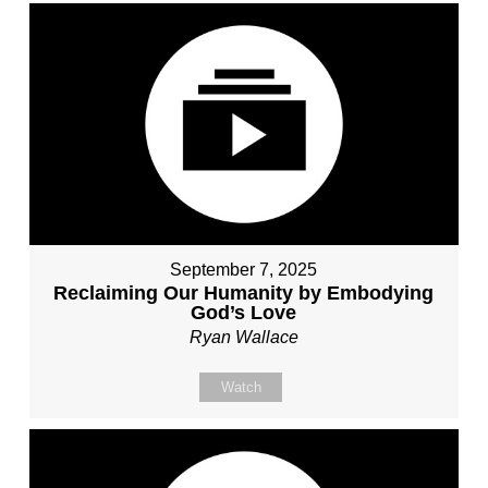
September 7, 2025
Reclaiming Our Humanity by Embodying
God’s Love
Ryan Wallace
Watch