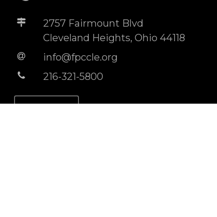
2757 Fairmount Blvd
Cleveland Heights, Ohio 44118
info@fpccle.org
216-321-5800
STORE
BUILDING RENTAL INFO
Socials