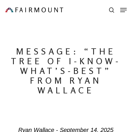
Skip
Men
sear
to
main
content
MESSAGE: “THE
TREE OF I-KNOW-
WHAT’S-BEST”
FROM RYAN
WALLACE
Ryan Wallace - September 14, 2025