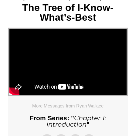
The Tree of I-Know-
What’s-Best
More Messages from Ryan Wallace
Chapter 1:
From Series: "
Introduction
"