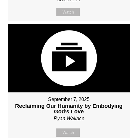
Genesis 1:1-2
Watch
September 7, 2025
Reclaiming Our Humanity by Embodying
God’s Love
Ryan Wallace
Watch