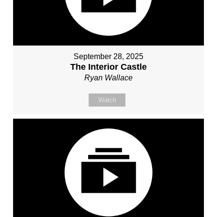
September 28, 2025
The Interior Castle
Ryan Wallace
Watch