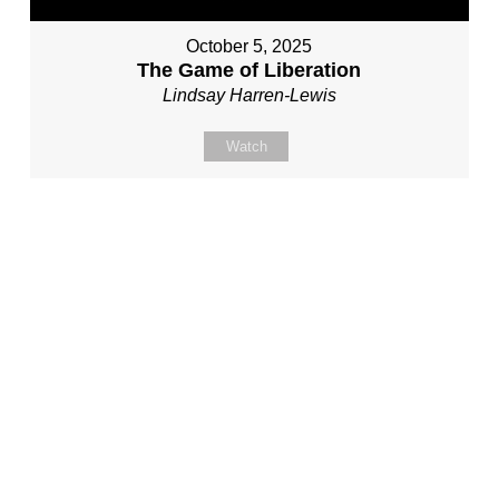
October 5, 2025
The Game of Liberation
Lindsay Harren-Lewis
Watch