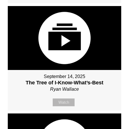
September 14, 2025
The Tree of I-Know-What’s-Best
Ryan Wallace
Watch