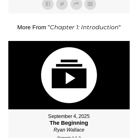
Chapter 1: Introduction
More From "
"
September 4, 2025
The Beginning
Ryan Wallace