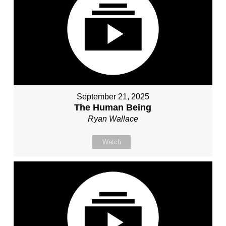
September 21, 2025
The Human Being
Ryan Wallace
Watch