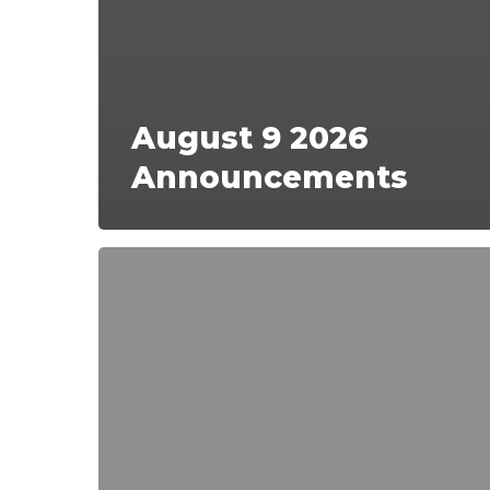
August 9 2026
Announcements
Sunday,
August
2,
2026
Announcements