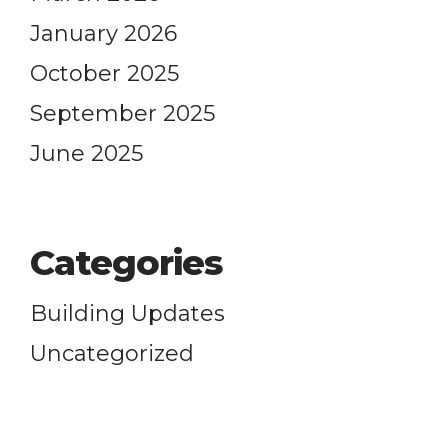
elieve
January 2026
October 2025
G EVENTS
Formation
September 2025
-
11:00 am
Justice
 Worship
June 2025
6:30 pm
alk for a Beloved Community
 Each Other
-
11:00 am
 Worship
Categories
Building Updates
Care
Uncategorized