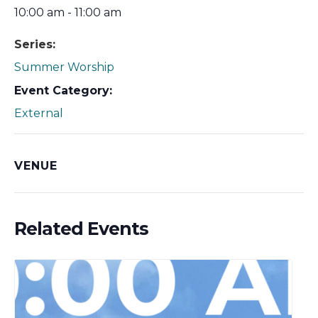
10:00 am - 11:00 am
Series:
Summer Worship
Event Category:
External
VENUE
Related Events