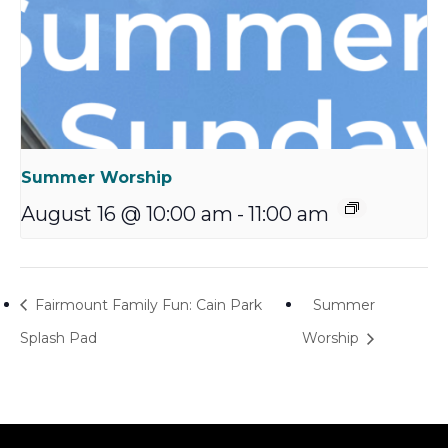
Summer Worship
August 16 @ 10:00 am
-
11:00 am
Fairmount Family Fun: Cain Park
Summer
Splash Pad
Worship