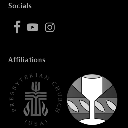
Socials
Affiliations