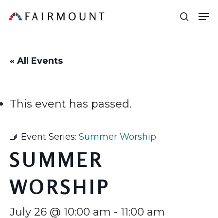
Skip
Men
sear
to
main
content
« All Events
This event has passed.
Event Series:
Summer Worship
SUMMER
WORSHIP
July 26 @ 10:00 am
-
11:00 am