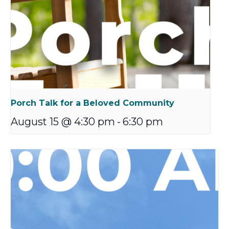
Porch Talk for a Beloved Community
August 15 @ 4:30 pm
-
6:30 pm