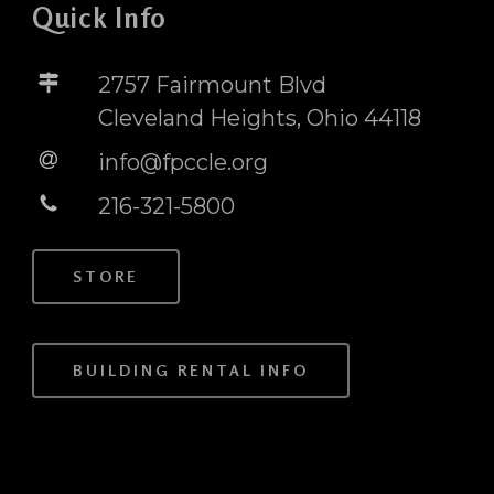
Quick Info
2757 Fairmount Blvd
Cleveland Heights, Ohio 44118
info@fpccle.org
216-321-5800
STORE
BUILDING RENTAL INFO