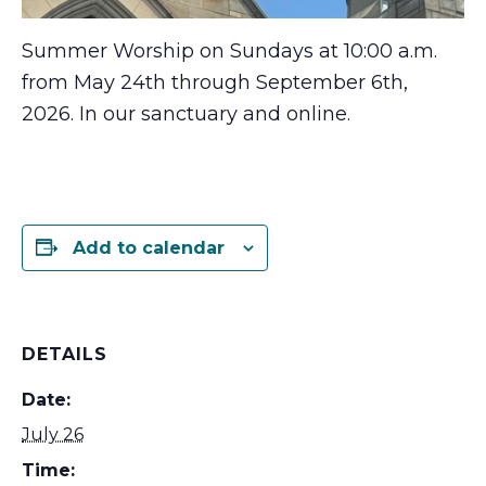
Summer Worship on Sundays at 10:00 a.m.
from May 24th through September 6th,
2026. In our sanctuary and online.
Add to calendar
DETAILS
Date:
July 26
Time: