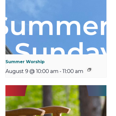
Summer Worship
August 9 @ 10:00 am
-
11:00 am