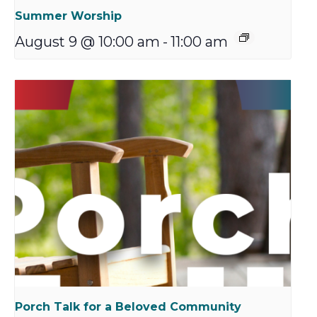
Summer Worship
August 9 @ 10:00 am
-
11:00 am
Porch Talk for a Beloved Community