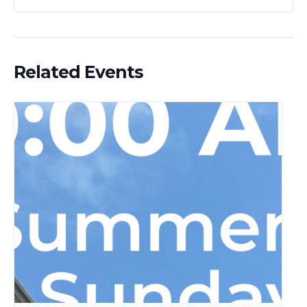
Related Events