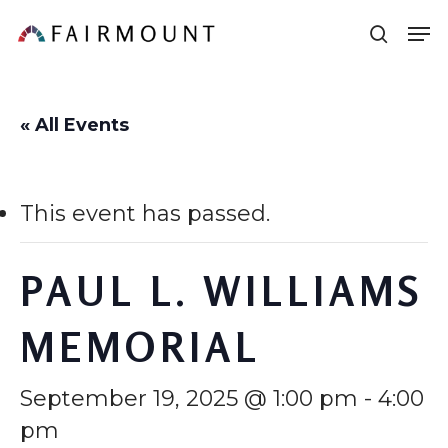
Skip
Men
sear
to
main
content
« All Events
This event has passed.
PAUL L. WILLIAMS
MEMORIAL
September 19, 2025 @ 1:00 pm
-
4:00
pm