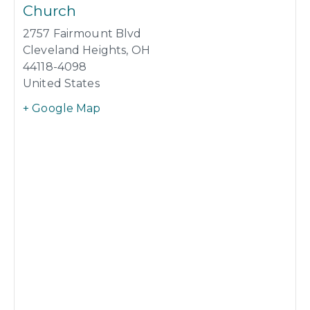
Church
2757 Fairmount Blvd
Cleveland Heights
,
OH
44118-4098
United States
+ Google Map