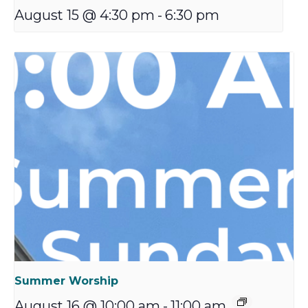
August 15 @ 4:30 pm
-
6:30 pm
Summer Worship
August 16 @ 10:00 am
-
11:00 am