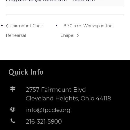
Fairmount Choir
8:30 a.m. Worship in the
Rehearsal
Chapel
Quick Info
2757 Fairmount Blvd
Cleveland Heights, Ohio 44118
info@fpccle.org
216-321-5800