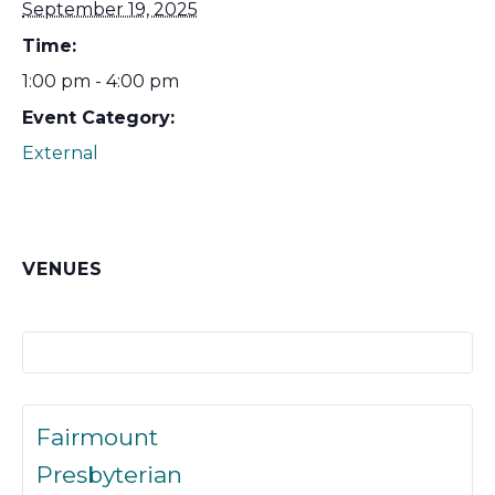
September 19, 2025
Time:
1:00 pm - 4:00 pm
Event Category:
External
VENUES
Fairmount
Presbyterian