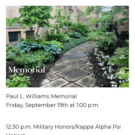
Paul L. Williams Memorial
Friday, September 19th at 1:00 p.m.
12:30 p.m. Military Honors/Kappa Alpha Psi