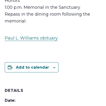
Honors
1:00 p.m. Memorial in the Sanctuary
Repass in the dining room following the
memorial.
Paul L. Williams obituary
Add to calendar
DETAILS
Date: