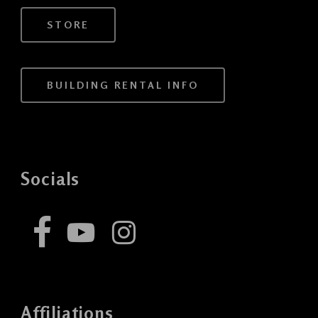
STORE
BUILDING RENTAL INFO
Socials
Affiliations