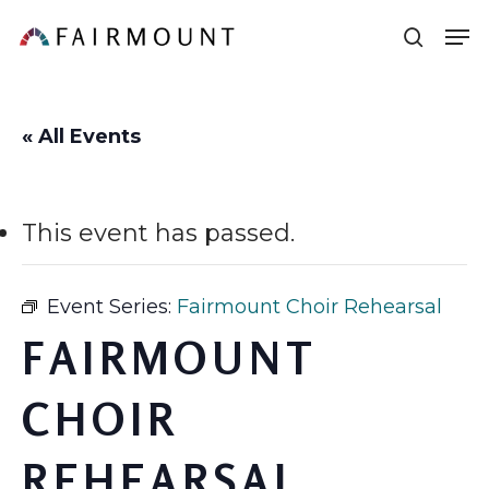
Skip
Men
sear
to
main
content
« All Events
This event has passed.
Event Series:
Fairmount Choir Rehearsal
FAIRMOUNT
CHOIR
REHEARSAL