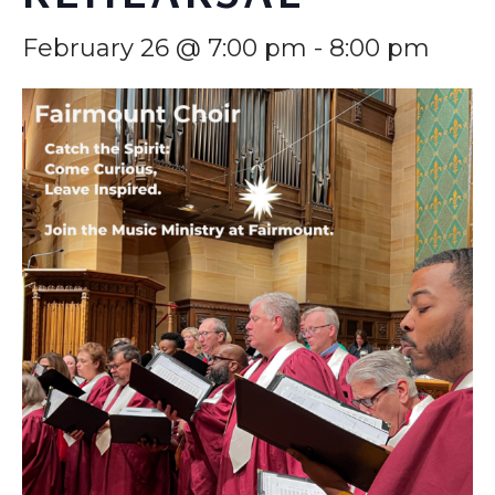
February 26 @ 7:00 pm
-
8:00 pm