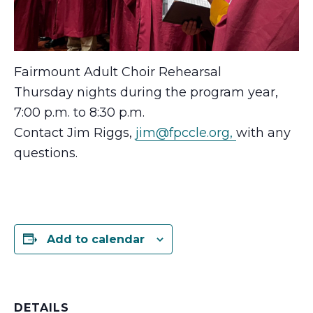
Fairmount Adult Choir Rehearsal
Thursday nights during the program year,
7:00 p.m. to 8:30 p.m.
Contact Jim Riggs,
jim@fpccle.org,
with any
questions.
Add to calendar
DETAILS