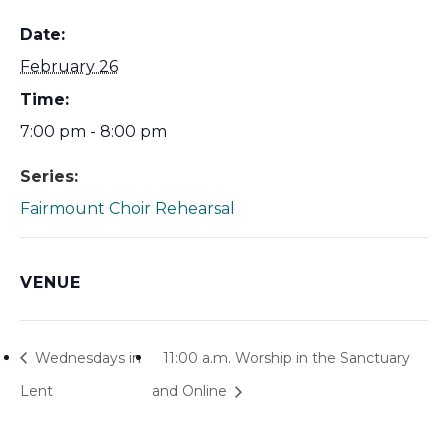
Date:
February 26
Time:
7:00 pm - 8:00 pm
Series:
Fairmount Choir Rehearsal
VENUE
Wednesdays in
11:00 a.m. Worship in the Sanctuary
Lent
and Online