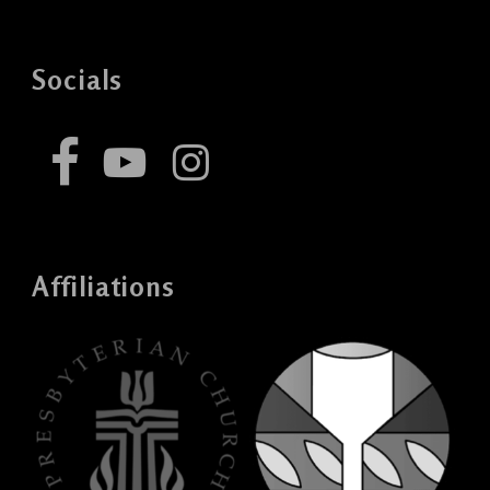
Socials
Affiliations