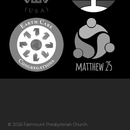
© 2026 Fairmount Presbyterian Church.