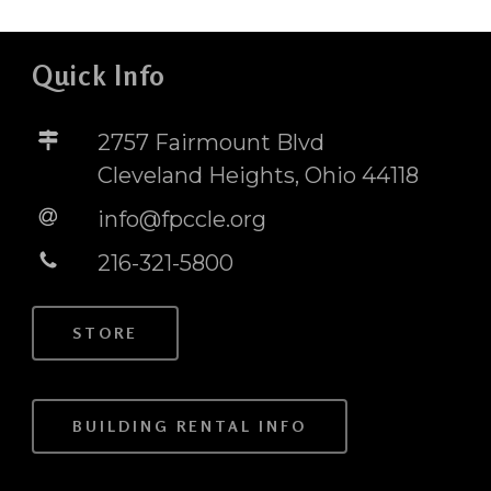
Quick Info
2757 Fairmount Blvd
Cleveland Heights, Ohio 44118
info@fpccle.org
216-321-5800
STORE
BUILDING RENTAL INFO