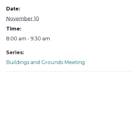
Date:
November 10
Time:
8:00 am - 9:30 am
Series:
Buildings and Grounds Meeting