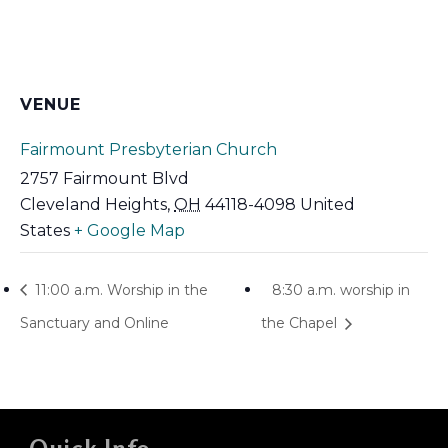
VENUE
Fairmount Presbyterian Church
2757 Fairmount Blvd
Cleveland Heights
,
OH
44118-4098
United
States
+ Google Map
11:00 a.m. Worship in the
8:30 a.m. worship in
Sanctuary and Online
the Chapel