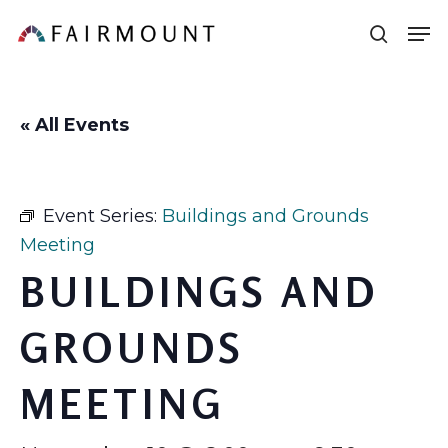
Skip
Men
sear
to
main
content
« All Events
Event Series:
Buildings and Grounds
Meeting
BUILDINGS AND
GROUNDS
MEETING