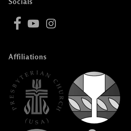
Socials
Affiliations