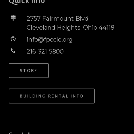
Quick Info
2757 Fairmount Blvd
Cleveland Heights, Ohio 44118
info@fpccle.org
216-321-5800
STORE
BUILDING RENTAL INFO