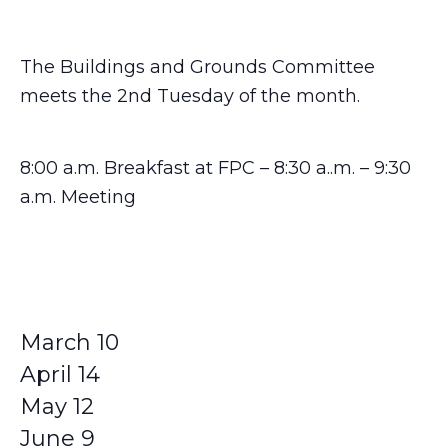
The Buildings and Grounds Committee
meets the 2nd Tuesday of the month.
8:00 a.m. Breakfast at FPC – 8:30 a..m. – 9:30
a.m. Meeting
March 10
April 14
May 12
June 9