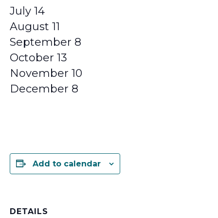
July 14
August 11
September 8
October 13
November 10
December 8
Add to calendar
DETAILS