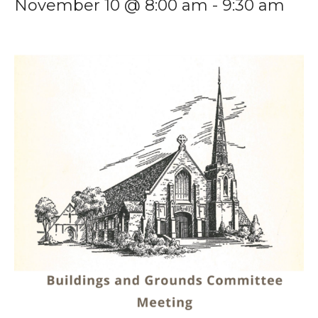
November 10 @ 8:00 am
-
9:30 am