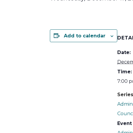
Add to calendar
DETA
Date:
Decem
Time:
7:00 p
Series
Admini
Counci
Event
Admin