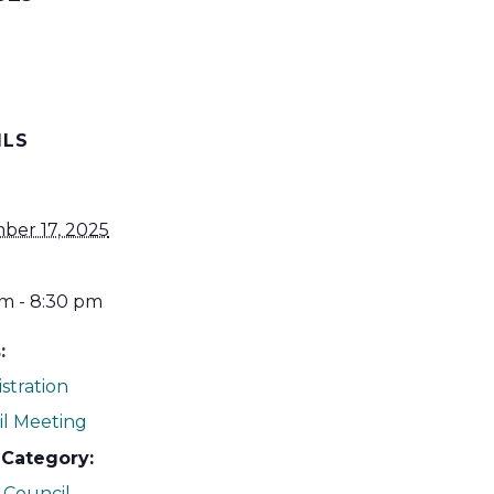
ILS
ber 17, 2025
m - 8:30 pm
:
stration
l Meeting
 Category:
 Council