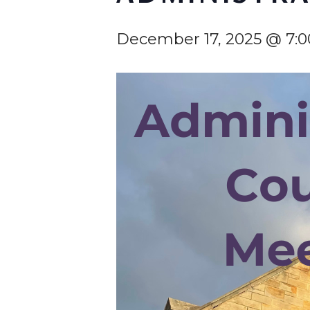
December 17, 2025 @ 7:
Hit enter to search or ESC to cl