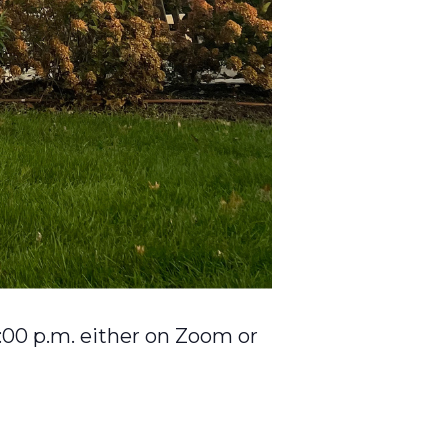
:00 p.m. either on Zoom or