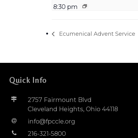
8:30 pm
Ecumenical Advent Service
Quick Info
2757 Fairmount Blvd
Cleveland Heights, Ohio 44118
info@fpccle.org
216-321-5800