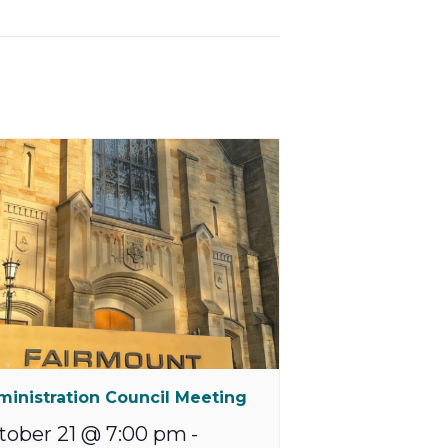
inistration Council Meeting
tober 21 @ 7:00 pm
-