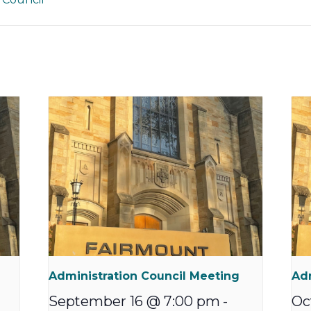
Administration Council Meeting
Adm
September 16 @ 7:00 pm
-
Oc