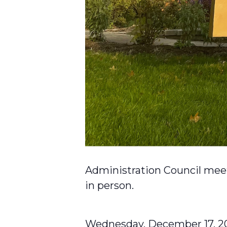
Administration Council meet
in person.
Wednesday, December 17, 2