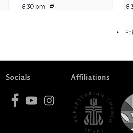
8:30 pm
8:
Fa
Socials
Affiliations