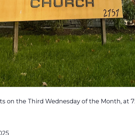
s on the Third Wednesday of the Month, at 7
025