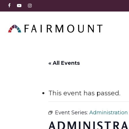
Skip
FACEBOOK
YOUTUBE
INSTAGRAM
to
main
content
« All Events
This event has passed.
Event Series:
Administration
ADMINISTRA