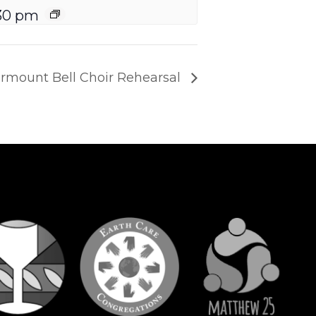
30 pm
irmount Bell Choir Rehearsal