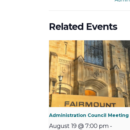
Related Events
Administration Council Meeting
August 19 @ 7:00 pm
-