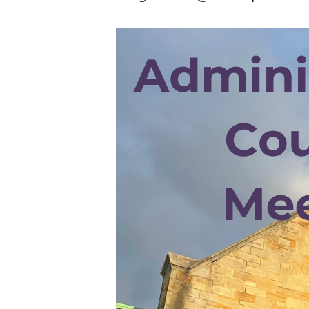
Hit enter to search or ESC to cl