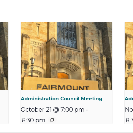
Administration Council Meeting
Adm
October 21 @ 7:00 pm
-
No
8:30 pm
8: