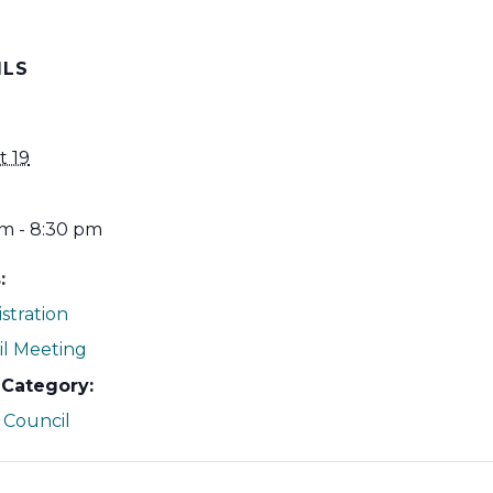
ILS
t 19
m - 8:30 pm
:
stration
l Meeting
 Category:
 Council