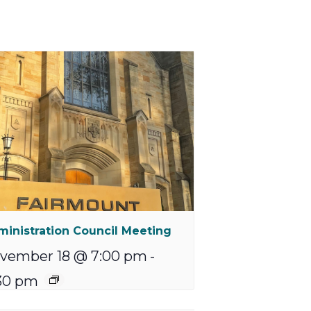
inistration Council Meeting
vember 18 @ 7:00 pm
-
30 pm