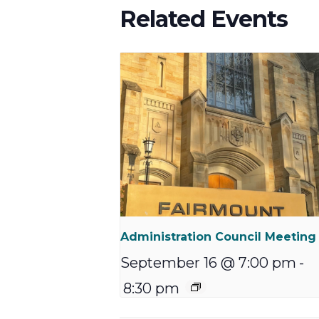
Related Events
Administration Council Meeting
September 16 @ 7:00 pm
-
8:30 pm