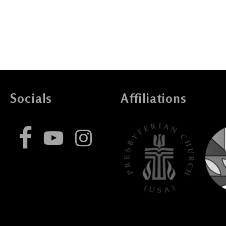
Socials
Affiliations