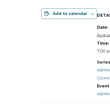
Add to calendar
DETA
Date:
Augus
Time:
7:00 p
Series
Admini
Counci
Event
Admin