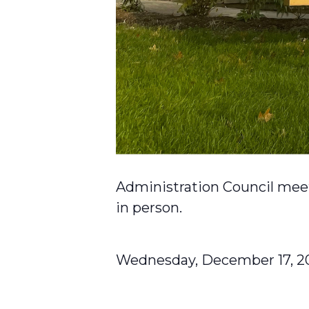
Administration Council meet
in person.
Wednesday, December 17, 2