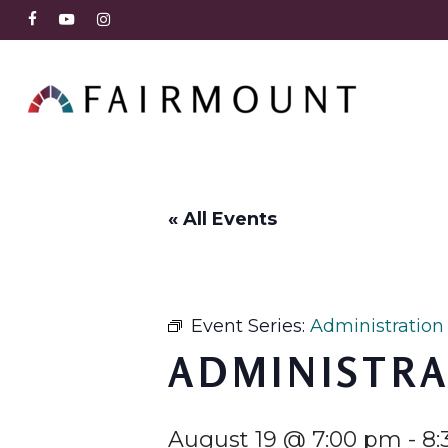
Skip
FACEBOOK
YOUTUBE
INSTAGRAM
to
main
content
« All Events
Event Series:
Administration
ADMINISTRA
August 19 @ 7:00 pm
-
8: