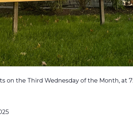
s on the Third Wednesday of the Month, at 7
025