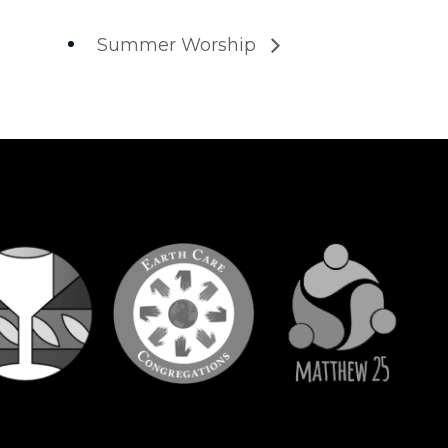
Summer Worship