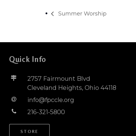
Summer Worship
Quick Info
2757 Fairmount Blvd
Cleveland Heights, Ohio 44118
info@fpccle.org
216-321-5800
STORE