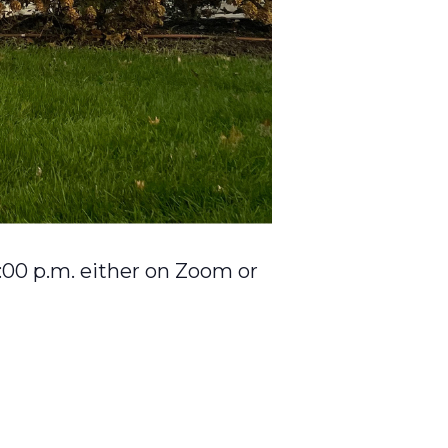
:00 p.m. either on Zoom or