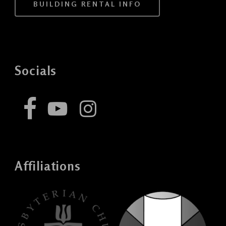
BUILDING RENTAL INFO
Socials
Affiliations