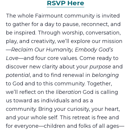
RSVP Here
The whole Fairmount community is invited
to gather for a day to pause, reconnect, and
be inspired. Through worship, conversation,
play, and creativity, we’ll explore our mission
—
Reclaim Our Humanity, Embody God’s
Love
—and four core values. Come ready to
discover new clarity about your
purpose
and
potential
, and to find renewal in
belonging
to God and to this community. Together,
we’ll reflect on the
liberation
God is calling
us toward as individuals and as a
community. Bring your curiosity, your heart,
and your whole self. This retreat is free and
for everyone—children and folks of all ages—