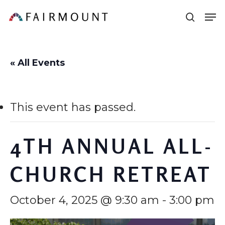
Skip
Men
sear
to
main
content
« All Events
This event has passed.
4TH ANNUAL ALL-
CHURCH RETREAT
October 4, 2025 @ 9:30 am
-
3:00 pm