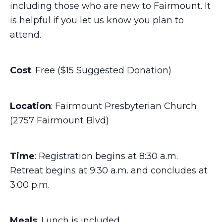
including those who are new to Fairmount. It
is helpful if you let us know you plan to
attend.
Cost
: Free ($15 Suggested Donation)
Location
: Fairmount Presbyterian Church
(2757 Fairmount Blvd)
Time
: Registration begins at 8:30 a.m.
Retreat begins at 9:30 a.m. and concludes at
3:00 p.m.
Meals
: Lunch is included