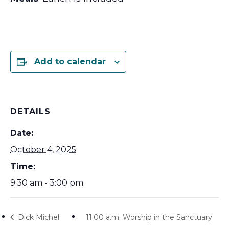
Add to calendar
DETAILS
Date:
October 4, 2025
Time:
9:30 am - 3:00 pm
Dick Michel
11:00 a.m. Worship in the Sanctuary