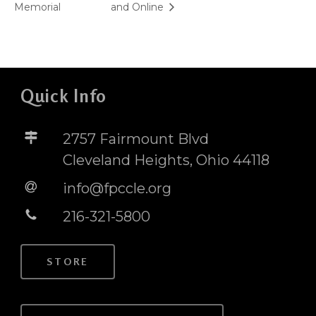
Memorial
and Online
Quick Info
2757 Fairmount Blvd
Cleveland Heights, Ohio 44118
info@fpccle.org
216-321-5800
STORE