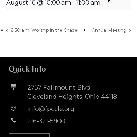
August 16 @ 10:00 am
-
11:00 am
8:30 a.m. Worship in the Chapel
Annual Meeting
Quick Info
2757 Fairmount Blvd
Cleveland Heights, Ohio 44118
info@fpccle.org
216-321-5800