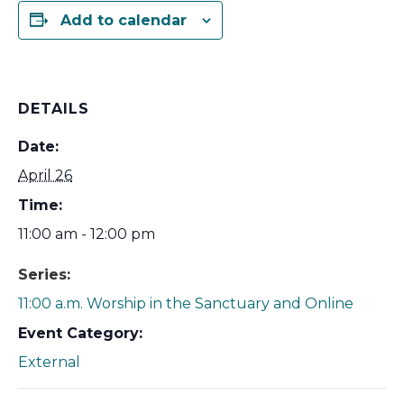
Add to calendar
DETAILS
Date:
April 26
Time:
11:00 am - 12:00 pm
Series:
11:00 a.m. Worship in the Sanctuary and Online
Event Category:
External