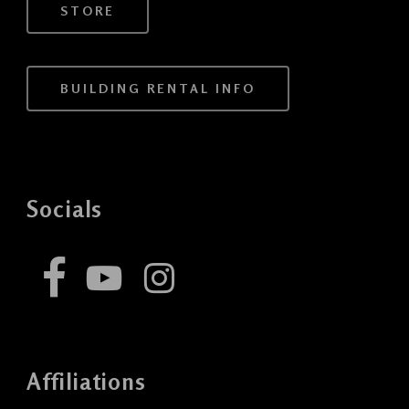
STORE
BUILDING RENTAL INFO
Socials
Affiliations