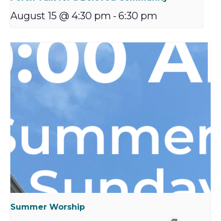
August 15 @ 4:30 pm
-
6:30 pm
Summer Worship