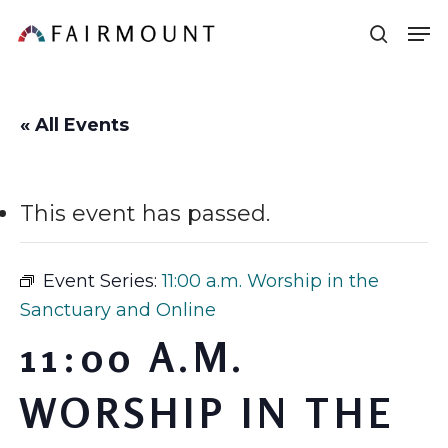
Skip
Men
sear
to
main
content
« All Events
This event has passed.
Event Series:
11:00 a.m. Worship in the
Sanctuary and Online
11:00 A.M.
WORSHIP IN THE