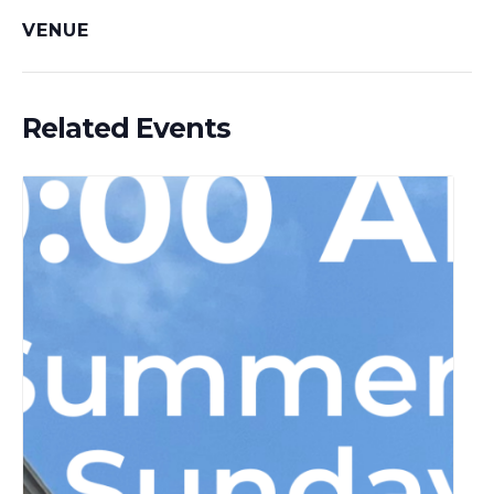
VENUE
Related Events