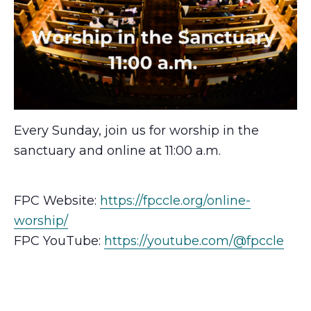
Every Sunday, join us for worship in the
sanctuary and online at 11:00 a.m.
FPC Website:
https://fpccle.org/online-
worship/
FPC YouTube:
https://youtube.com/@fpccle