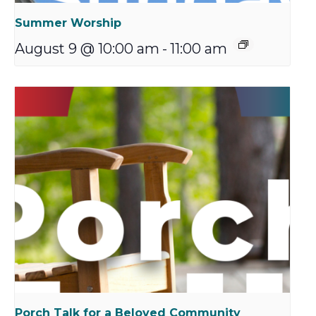
Summer Worship
August 9 @ 10:00 am
-
11:00 am
Porch Talk for a Beloved Community