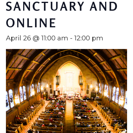
SANCTUARY AND
ONLINE
April 26 @ 11:00 am
-
12:00 pm