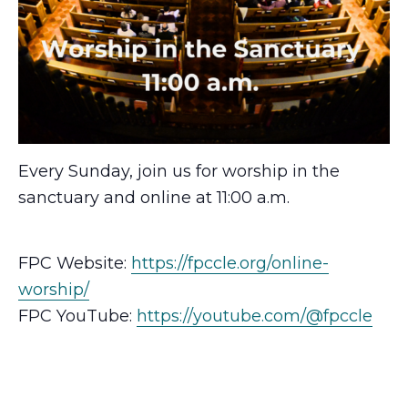
Every Sunday, join us for worship in the
sanctuary and online at 11:00 a.m.
FPC Website:
https://fpccle.org/online-
worship/
FPC YouTube:
https://youtube.com/@fpccle