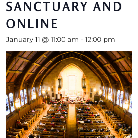
SANCTUARY AND
ONLINE
January 11 @ 11:00 am
-
12:00 pm