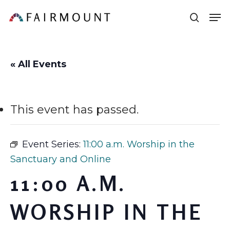
Skip
Men
sear
to
main
content
« All Events
This event has passed.
Event Series:
11:00 a.m. Worship in the
Sanctuary and Online
11:00 A.M.
WORSHIP IN THE