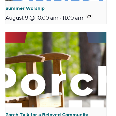
Summer Worship
August 9 @ 10:00 am
-
11:00 am
Porch Talk for a Beloved Community