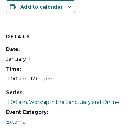
Add to calendar
DETAILS
Date:
January 11
Time:
11:00 am - 12:00 pm
Series:
11:00 a.m. Worship in the Sanctuary and Online
Event Category:
External