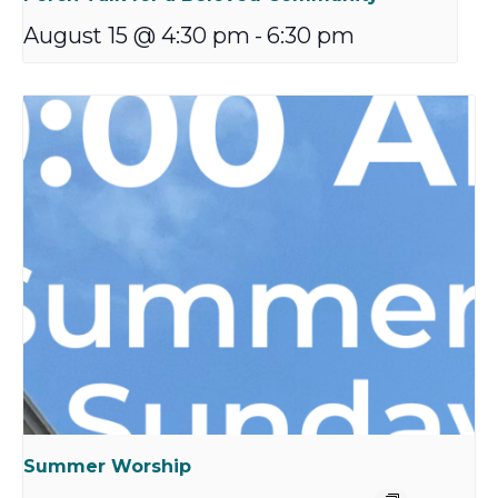
August 15 @ 4:30 pm
-
6:30 pm
Summer Worship