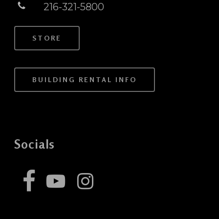
216-321-5800
STORE
BUILDING RENTAL INFO
Socials