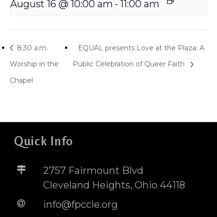
August 16 @ 10:00 am
-
11:00 am
8:30 a.m.
EQUAL presents Love at the Plaza: A
Worship in the
Public Celebration of Queer Faith
Chapel
Quick Info
2757 Fairmount Blvd
Cleveland Heights, Ohio 44118
info@fpccle.org