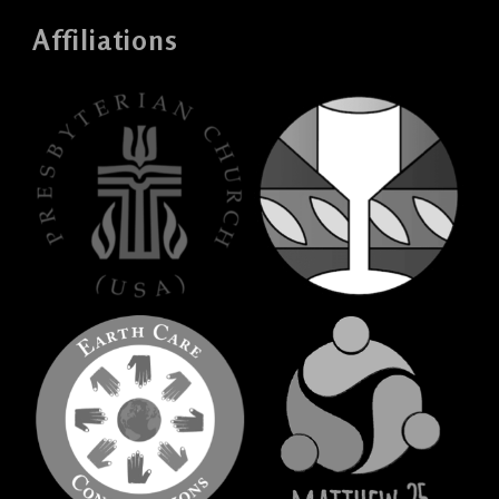
Affiliations