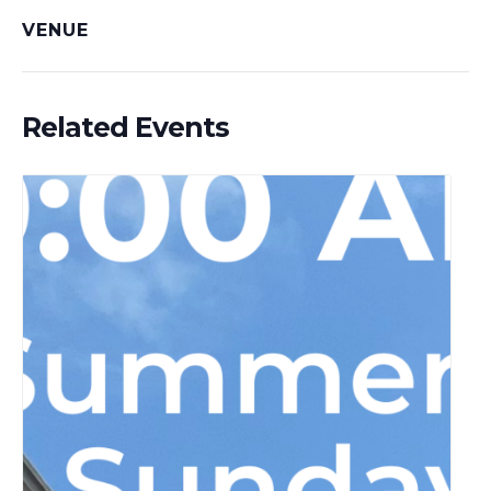
VENUE
Related Events