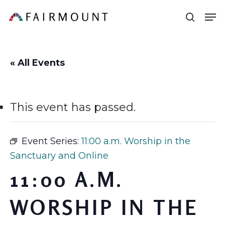
Skip
Men
sear
to
main
content
« All Events
This event has passed.
Event Series:
11:00 a.m. Worship in the
Sanctuary and Online
11:00 A.M.
WORSHIP IN THE