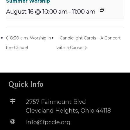
Summer Worship
August 16 @ 10:00 am
-
11:00 am
8:30 a.m. Worship in
Candlelight Carols – A Concert
the Chapel
with a Cause
Quick Info
2757 Fairmount Blvd
Cleveland Heights, Ohio 44118
info@fpccle.org