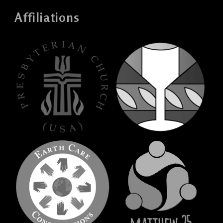
Affiliations