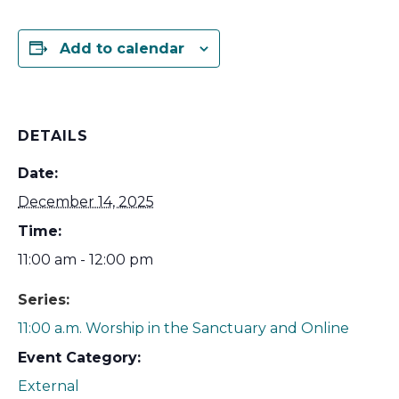
Add to calendar
DETAILS
Date:
December 14, 2025
Time:
11:00 am - 12:00 pm
Series:
11:00 a.m. Worship in the Sanctuary and Online
Event Category:
External