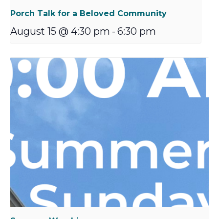
Porch Talk for a Beloved Community
August 15 @ 4:30 pm
-
6:30 pm