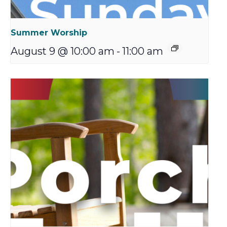
Summer Worship
August 9 @ 10:00 am
-
11:00 am