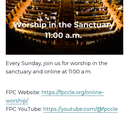
Every Sunday, join us for worship in the
sanctuary and online at 11:00 a.m.
FPC Website:
https://fpccle.org/online-
worship/
FPC YouTube:
https://youtube.com/@fpccle