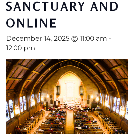
SANCTUARY AND
ONLINE
December 14, 2025 @ 11:00 am
-
12:00 pm