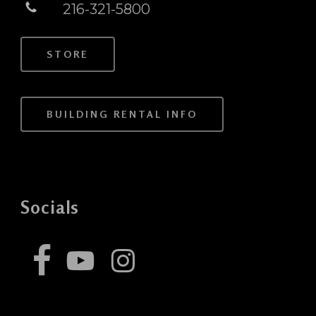
216-321-5800
STORE
BUILDING RENTAL INFO
Socials