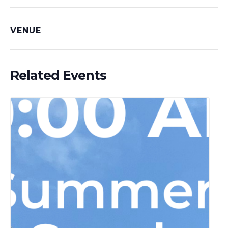
VENUE
Related Events