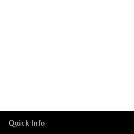
Quick Info