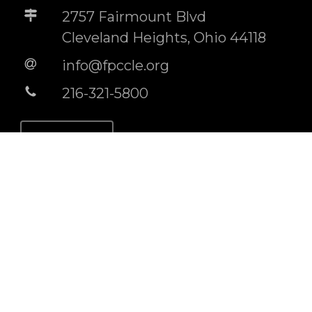
2757 Fairmount Blvd
Cleveland Heights, Ohio 44118
info@fpccle.org
216-321-5800
STORE
BUILDING RENTAL INFO
Socials