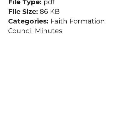
File Type:
pdf
File Size:
86 KB
Categories:
Faith Formation
Council Minutes