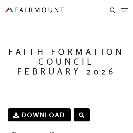
Skip
Men
sear
to
main
content
FAITH FORMATION
COUNCIL
FEBRUARY 2026
DOWNLOAD