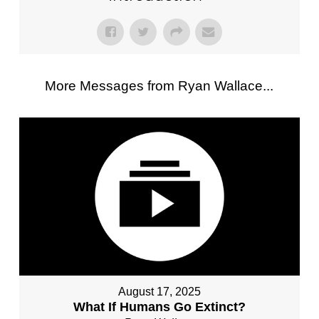
More Messages from Ryan Wallace...
August 17, 2025
What If Humans Go Extinct?