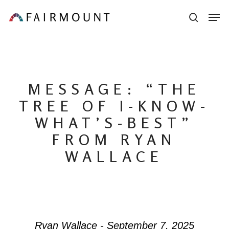
Skip
Men
sear
to
main
content
MESSAGE: “THE
TREE OF I-KNOW-
WHAT’S-BEST”
FROM RYAN
WALLACE
Ryan Wallace - September 7, 2025