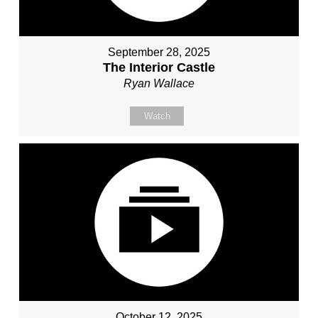
September 28, 2025
The Interior Castle
Ryan Wallace
Watch
October 12, 2025