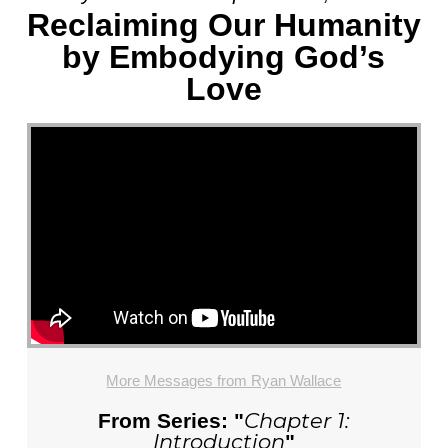
Reclaiming Our Humanity
by Embodying God’s
Love
More Messages from Ryan Wallace
Chapter 1:
From Series: "
Introduction
"