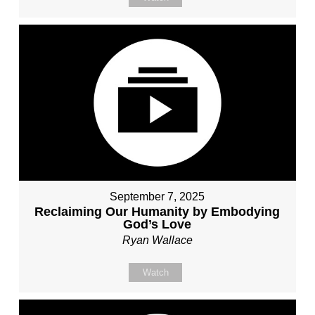
September 7, 2025
Reclaiming Our Humanity by Embodying
God’s Love
Ryan Wallace
Watch