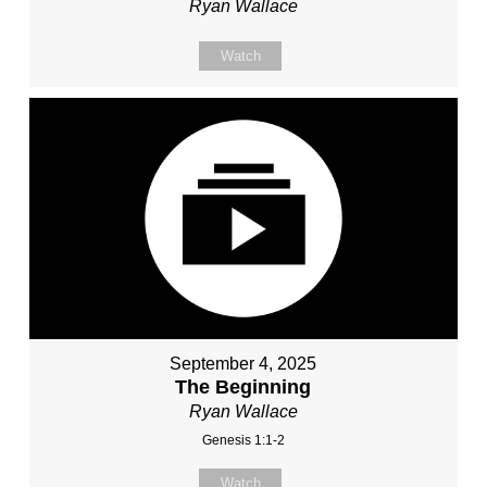
Ryan Wallace
Watch
September 4, 2025
The Beginning
Ryan Wallace
Genesis 1:1-2
Watch