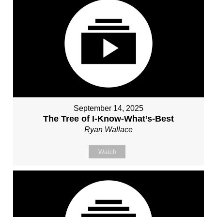
September 14, 2025
The Tree of I-Know-What’s-Best
Ryan Wallace
Watch