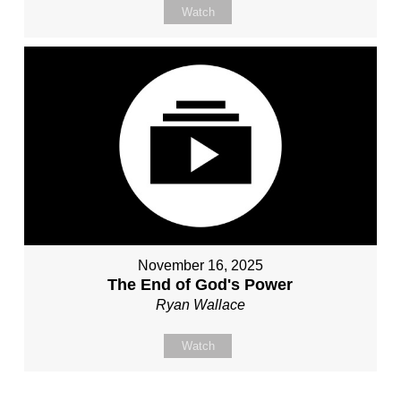
Watch
November 16, 2025
The End of God's Power
Ryan Wallace
Watch