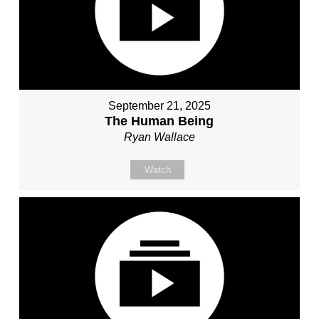
September 21, 2025
The Human Being
Ryan Wallace
Watch