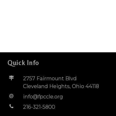
Quick Info
2757 Fairmount Blvd
Cleveland Heights, Ohio 44118
info@fpccle.org
216-321-5800