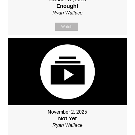
Enough!
Ryan Wallace
Watch
November 2, 2025
Not Yet
Ryan Wallace