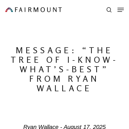
Skip
Men
sear
to
main
content
MESSAGE: “THE
TREE OF I-KNOW-
WHAT’S-BEST”
FROM RYAN
WALLACE
Ryan Wallace - August 17, 2025