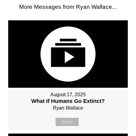
More Messages from Ryan Wallace...
August 17, 2025
What If Humans Go Extinct?
Ryan Wallace
Watch