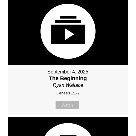
September 4, 2025
The Beginning
Ryan Wallace
Genesis 1:1-2
Watch