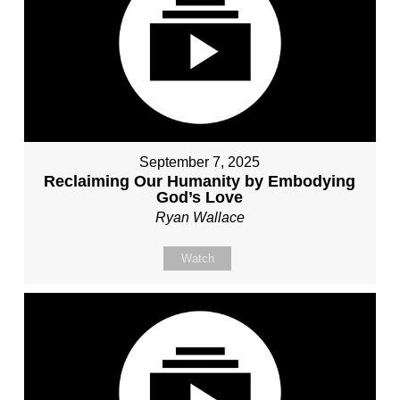
September 7, 2025
Reclaiming Our Humanity by Embodying
God’s Love
Ryan Wallace
Watch