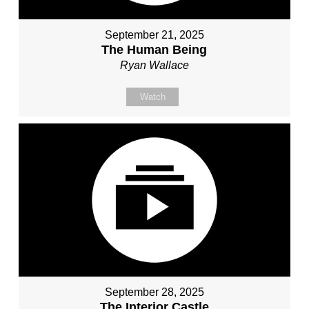
September 21, 2025
The Human Being
Ryan Wallace
Watch
September 28, 2025
The Interior Castle