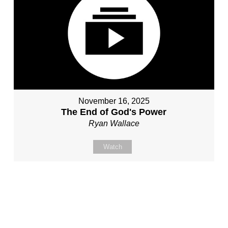
November 16, 2025
The End of God's Power
Ryan Wallace
Watch