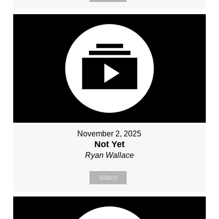
November 2, 2025
Not Yet
Ryan Wallace
Watch