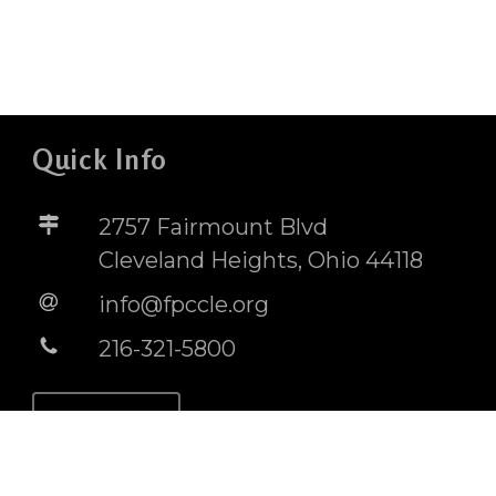
Quick Info
2757 Fairmount Blvd
Cleveland Heights, Ohio 44118
info@fpccle.org
216-321-5800
STORE