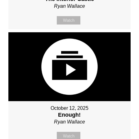
Ryan Wallace
Watch
October 12, 2025
Enough!
Ryan Wallace
Watch