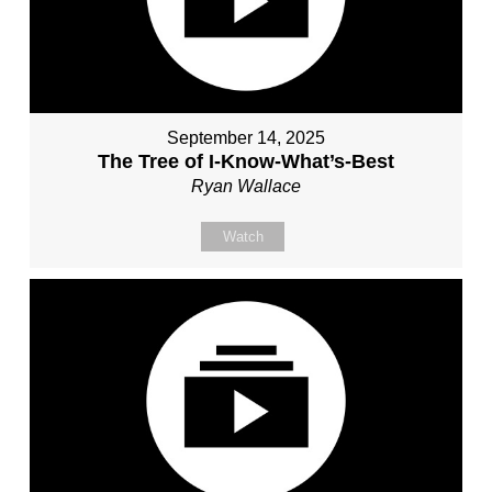
September 14, 2025
The Tree of I-Know-What’s-Best
Ryan Wallace
Watch