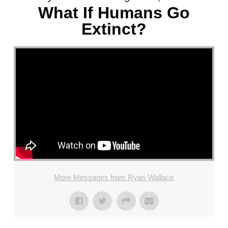
What If Humans Go
Extinct?
More Messages from Ryan Wallace