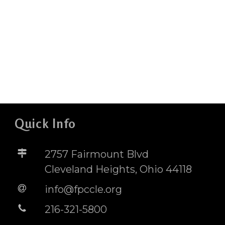
Quick Info
2757 Fairmount Blvd
Cleveland Heights, Ohio 44118
info@fpccle.org
216-321-5800