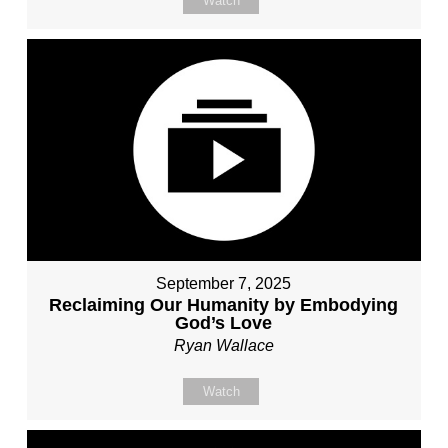
Watch
September 7, 2025
Reclaiming Our Humanity by Embodying
God’s Love
Ryan Wallace
Watch