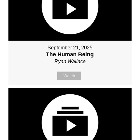
September 21, 2025
The Human Being
Ryan Wallace
Watch