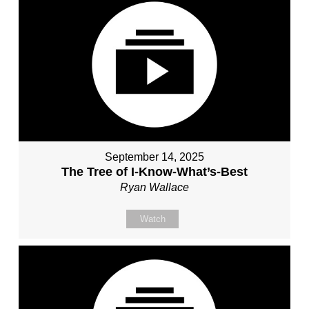
September 14, 2025
The Tree of I-Know-What’s-Best
Ryan Wallace
Watch