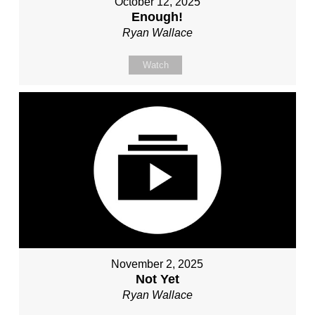
October 12, 2025
Enough!
Ryan Wallace
Watch
November 2, 2025
Not Yet
Ryan Wallace