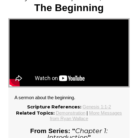
The Beginning
A sermon about the beginning.
Scripture References:
Genesis 1:1-2
Related Topics:
Demonstration
|
More Messages
from Ryan Wallace
Chapter 1:
From Series: "
Introduction
"