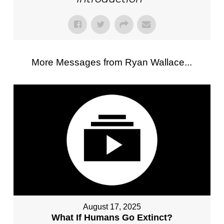
More Messages from Ryan Wallace...
August 17, 2025
What If Humans Go Extinct?