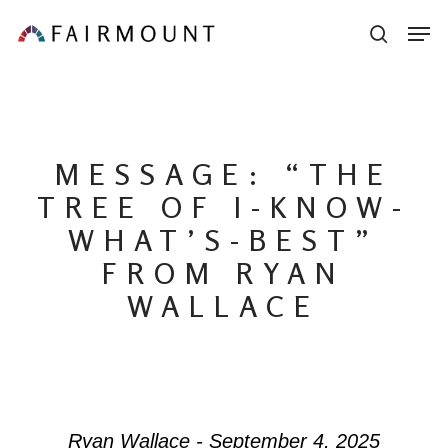
Skip
Men
sear
to
main
content
MESSAGE: “THE
TREE OF I-KNOW-
WHAT’S-BEST”
FROM RYAN
WALLACE
Ryan Wallace - September 4, 2025