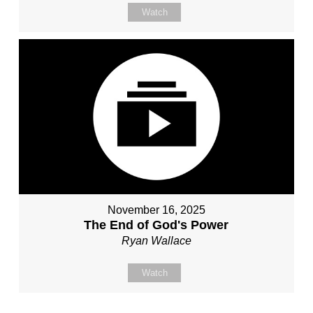
Watch
November 16, 2025
The End of God's Power
Ryan Wallace
Watch