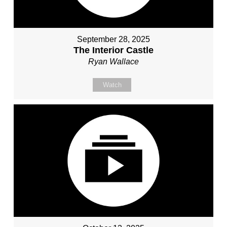
September 28, 2025
The Interior Castle
Ryan Wallace
Watch