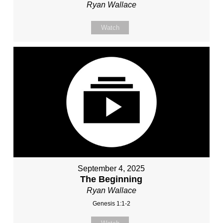
Ryan Wallace
Watch
September 4, 2025
The Beginning
Ryan Wallace
Genesis 1:1-2