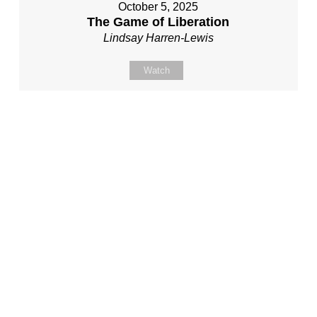
October 5, 2025
The Game of Liberation
Lindsay Harren-Lewis
Watch