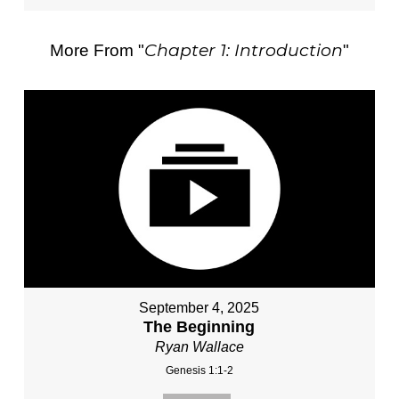
Chapter 1: Introduction
More From "
"
September 4, 2025
The Beginning
Ryan Wallace
Genesis 1:1-2