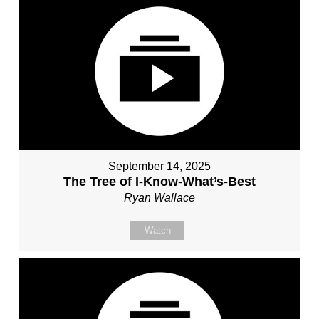
September 14, 2025
The Tree of I-Know-What’s-Best
Ryan Wallace
Watch