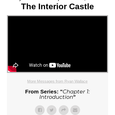
The Interior Castle
More Messages from Ryan Wallace
Chapter 1:
From Series: "
Introduction
"