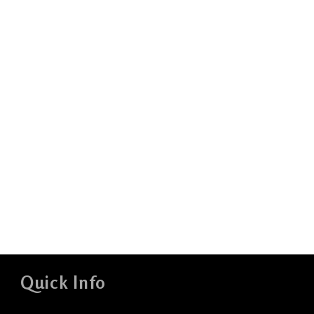
Quick Info