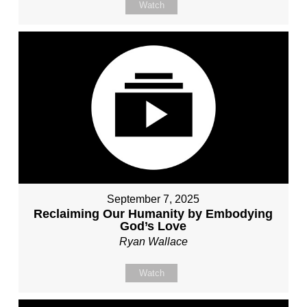
Watch
September 7, 2025
Reclaiming Our Humanity by Embodying
God’s Love
Ryan Wallace
Watch