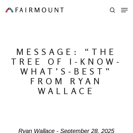
Skip
Men
sear
to
main
content
MESSAGE: “THE
TREE OF I-KNOW-
WHAT’S-BEST”
FROM RYAN
WALLACE
Ryan Wallace - September 28, 2025