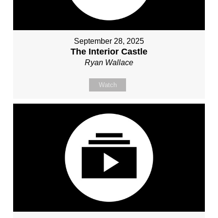
September 28, 2025
The Interior Castle
Ryan Wallace
Watch