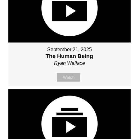
September 21, 2025
The Human Being
Ryan Wallace
Watch