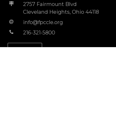
2757 Fairmount Blvd
Cleveland Heights, Ohio 44118
info@fpccle.org
216-321-5800
STORE
BUILDING RENTAL INFO
Socials