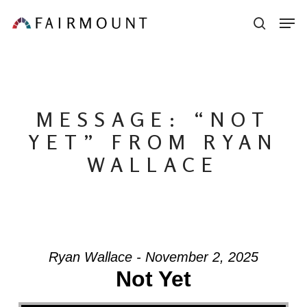
Skip
Men
sear
to
main
content
MESSAGE: “NOT
YET” FROM RYAN
WALLACE
Ryan Wallace - November 2, 2025
Not Yet