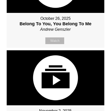
October 26, 2025
Belong To You, You Belong To Me
Andrew Genszler
Watch
November 2, 2025