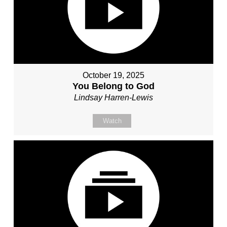
October 19, 2025
You Belong to God
Lindsay Harren-Lewis
Watch