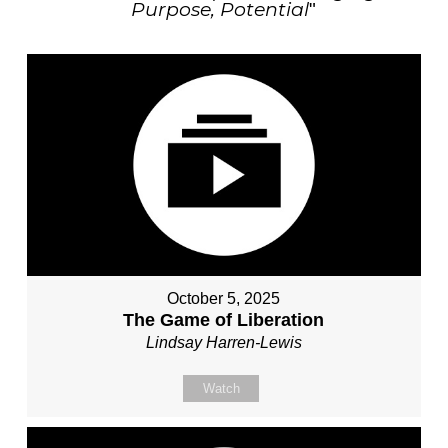
Purpose, Potential
"
October 5, 2025
The Game of Liberation
Lindsay Harren-Lewis
Watch