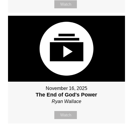
Watch
November 16, 2025
The End of God's Power
Ryan Wallace
Watch