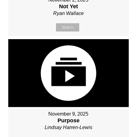
Not Yet
Ryan Wallace
Watch
November 9, 2025
Purpose
Lindsay Harren-Lewis