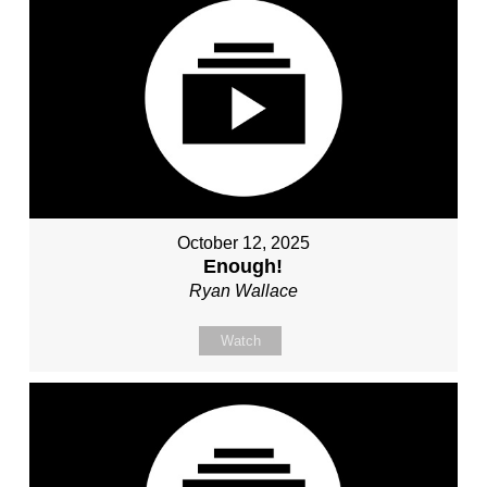
October 12, 2025
Enough!
Ryan Wallace
Watch