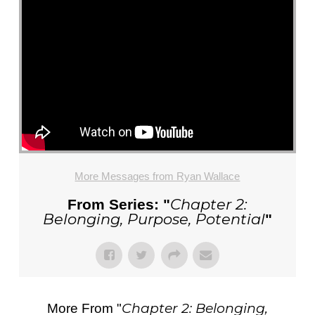
More Messages from Ryan Wallace
Chapter 2:
From Series: "
Belonging, Purpose, Potential
"
Chapter 2: Belonging,
More From "