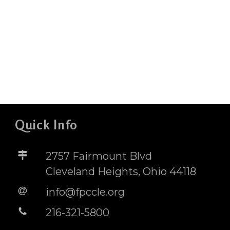
Quick Info
2757 Fairmount Blvd
Cleveland Heights, Ohio 44118
info@fpccle.org
216-321-5800